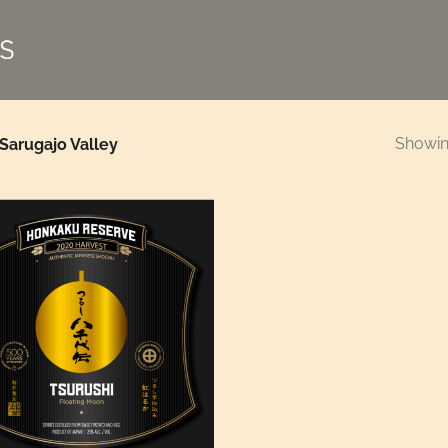
Showing
Sarugajo Valley