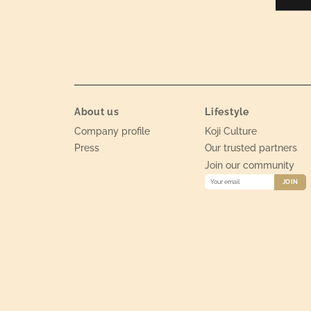
About us
Lifestyle
Company profile
Koji Culture
Press
Our trusted partners
Join our community