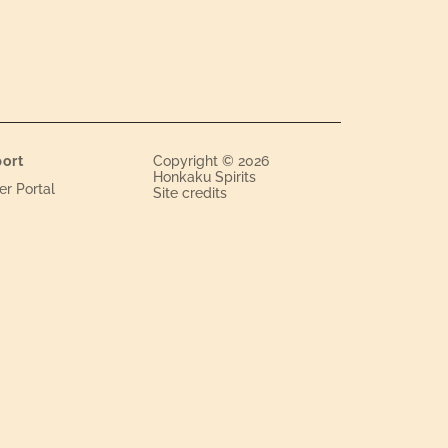
ort
Copyright © 2026
Honkaku Spirits
er Portal
Site credits