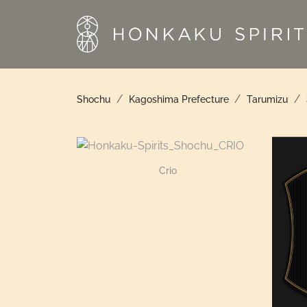
Skip
to
content
/
/
/
Shochu
Kagoshima Prefecture
Tarumizu
Crio