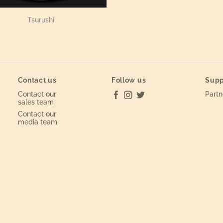
Tsurushi
Contact us
Follow us
Supp
Contact our
Partn
sales team
Contact our
media team