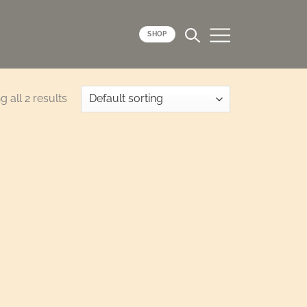
SHOP
 all 2 results