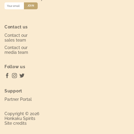
Contact us
Contact our
sales team
Contact our
media team
Follow us
Support
Partner Portal
Copyright © 2026
Honkaku Spirits
Site credits