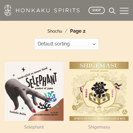
Skip
to
SHOP
content
/
Page 2
Shochu
Selephant
Shigemasu