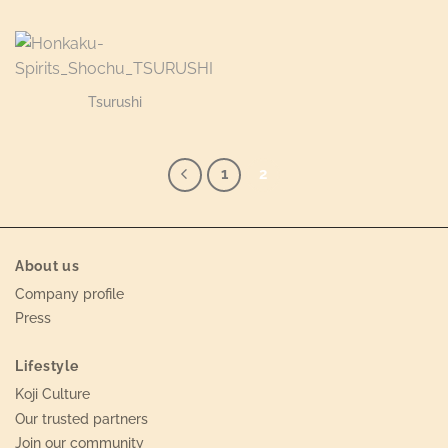
Tsurushi
1
2
About us
Company profile
Press
Lifestyle
Koji Culture
Our trusted partners
Join our community