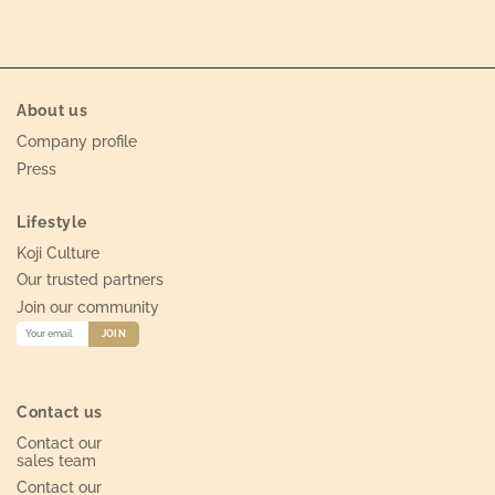
About us
Company profile
Press
Lifestyle
Koji Culture
Our trusted partners
Join our community
Contact us
Contact our
sales team
Contact our