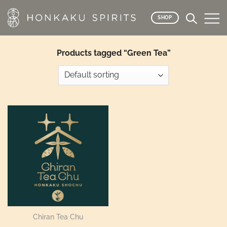
Skip
to
SHOP
content
Products tagged “Green Tea”
Chiran Tea Chu