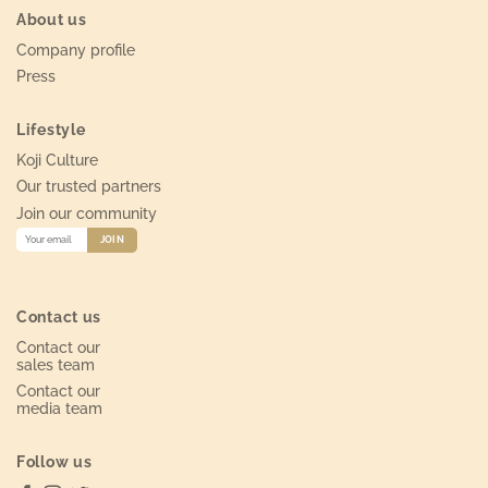
About us
Company profile
Press
Lifestyle
Koji Culture
Our trusted partners
Join our community
Contact us
Contact our
sales team
Contact our
media team
Follow us