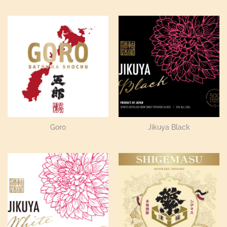
Goro
Jikuya Black