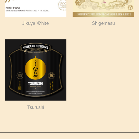
Jikuya White
Shigemasu
Tsurushi