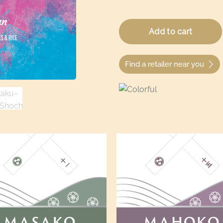
Find a retailer near you