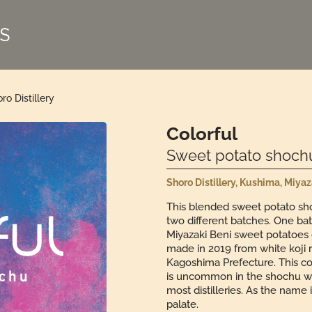
ro Distillery
Colorful
Sweet potato shoch
Shoro Distillery, Kushima, Miya
This blended sweet potato sho
two different batches. One ba
Miyazaki Beni sweet potatoes 
made in 2019 from white koji
Kagoshima Prefecture. This co
is uncommon in the shochu worl
most distilleries. As the name 
palate.