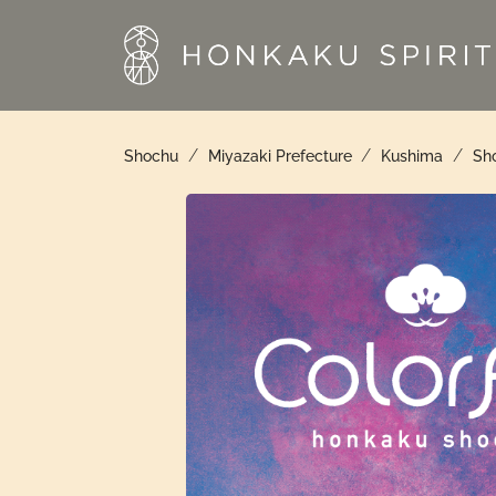
Skip
to
content
/
/
/
Shochu
Miyazaki Prefecture
Kushima
Sho