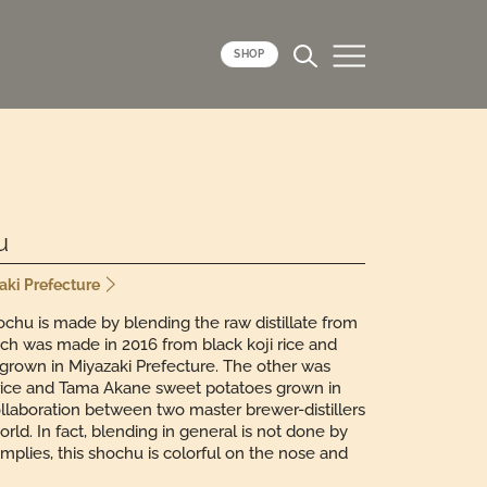
SHOP
u
zaki Prefecture
chu is made by blending the raw distillate from
tch was made in 2016 from black koji rice and
grown in Miyazaki Prefecture. The other was
 rice and Tama Akane sweet potatoes grown in
llaboration between two master brewer-distillers
d. In fact, blending in general is not done by
implies, this shochu is colorful on the nose and