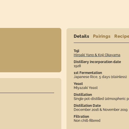
Details
Pairings
Recip
Toji
Hiroaki Yano & Koji Okayama
Distillery incorporation date
1928
1st Fermentation
Japanese Rice, 5 days (stainless)
Yeast
Miyazaki Yeast
Distillation
Single pot-distilled (atmospheric p
Distillation Date
December 2016 & November 2019
Filtration
Non chill-filtered