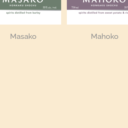
Masako
Mahoko