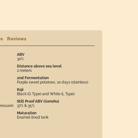
es
Reviews
ABV
30%
Distance above sea level
2 meters
2nd Fermentation
Purple sweet potatoes, 10 days (stainless)
Koji
Black (G Type) and White (L Type)
Still Proof ABV (Genshu)
ressure)
37% & 35%
Maturation
Enamel-lined tank