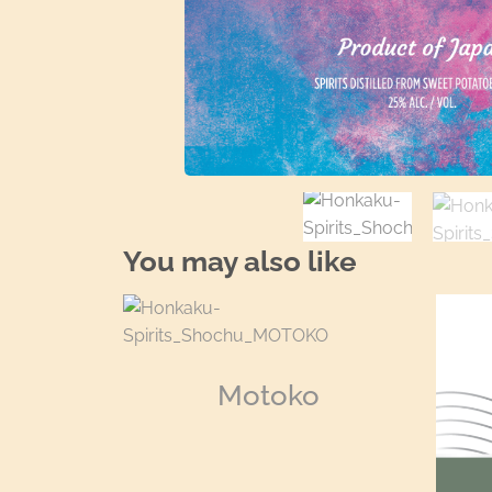
You may also like
Motoko