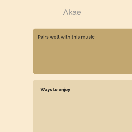
Akae
Pairs well with this music
Ways to enjoy