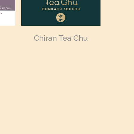
Chiran Tea Chu